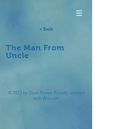
< Back
The Man From
Uncle
© 2023 by Dean Raven. Proudly created
with
Wix.com