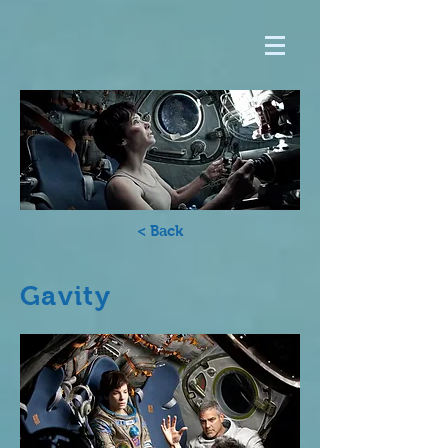
< Back
Gavity