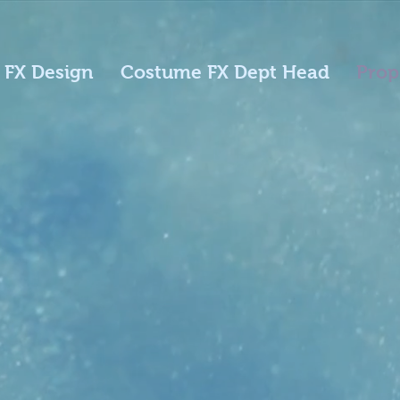
 FX Design
Costume FX Dept Head
Prop