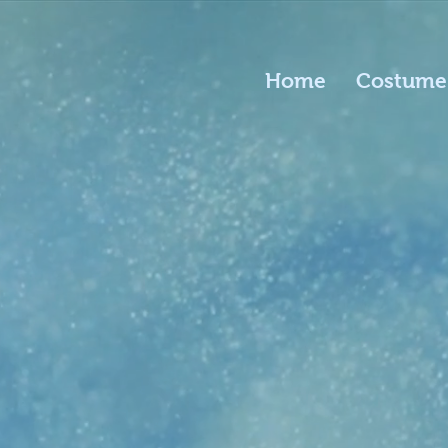
Home
Costume