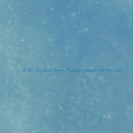
© 2023 by Dean Raven. Proudly created with
Wix.com