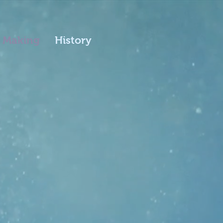
 Making
History