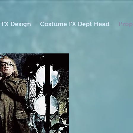
 FX Design
Costume FX Dept Head
Prop
Harr