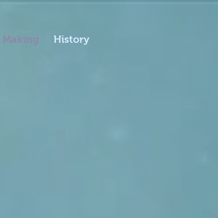
 Making
History
y Potter