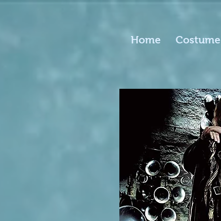
Home
Costume